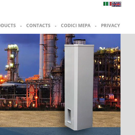
ODUCTS
-
CONTACTS
-
CODICI MEPA
-
PRIVACY