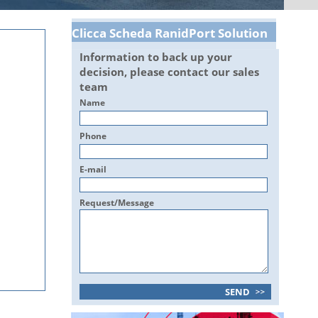
Clicca Scheda RanidPort Solution
Information to back up your
decision, please contact our sales
team
Name
Phone
E-mail
Request/Message