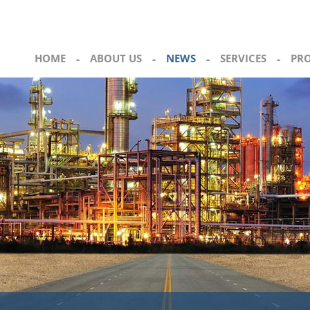
HOME
-
ABOUT US
-
NEWS
-
SERVICES
-
PR