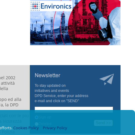
nel 2002
attività
To stay updated
on
della
initiatives
and
events
DPD
Service
,
enter your
address
ppo ed alla
e-mail
and click on
"
SEND"
a, la DPD
iali con le piu
Sign up
a sicurezza
Deleted
efforts.
Cookies Policy
Privacy Policy
i Polizia