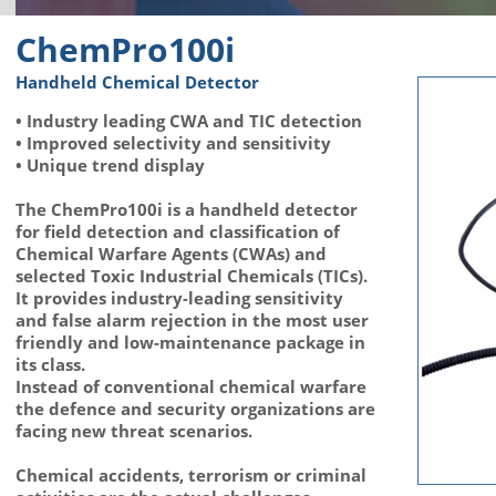
ChemPro100i
Handheld Chemical Detector
• Industry leading CWA and TIC detection
• Improved selectivity and sensitivity
• Unique trend display
The ChemPro100i is a handheld detector
for field detection and classification of
Chemical Warfare Agents (CWAs) and
selected Toxic Industrial Chemicals (TICs).
It provides industry-leading sensitivity
and false alarm rejection in the most user
friendly and low-maintenance package in
its class.
Instead of conventional chemical warfare
the defence and security organizations are
facing new threat scenarios.
Chemical accidents, terrorism or criminal