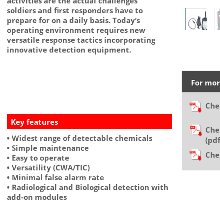
activities are the actual challenges
soldiers and first responders have to
prepare for on a daily basis. Today’s
operating environment requires new
versatile response tactics incorporating
innovative detection equipment.
For mor
Che
Key features
Che
• Widest range of detectable chemicals
(p
• Simple maintenance
Che
• Easy to operate
• Versatility (CWA/TIC)
• Minimal false alarm rate
• Radiological and Biological detection with
add-on modules