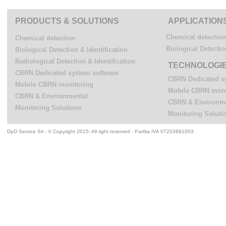
PRODUCTS & SOLUTIONS
APPLICATION
Chemical detection
Chemical detection
Biological Detectio
Biological Detection & Identification
Radiological Detection & Identification
TECHNOLOGI
CBRN Dedicated system software
CBRN Dedicated s
Mobile CBRN monitoring
Mobile CBRN moni
CBRN & Environmental
CBRN & Environm
Monitoring Solutions
Monitoring Soluti
DpD Service Srl - © Copyright 2015- All right reserved - Partita IVA 07203881003